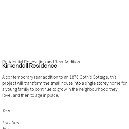
Residential Renovation and Rear Addition
Kirkendall Residence
A contemporary rear addition to an 1876 Gothic Cottage, this
project will transform the small house into a single storey home for
a young family to continue to grow in the neighbourhood they
love, and then to age in place.
Year:
Location:
For: