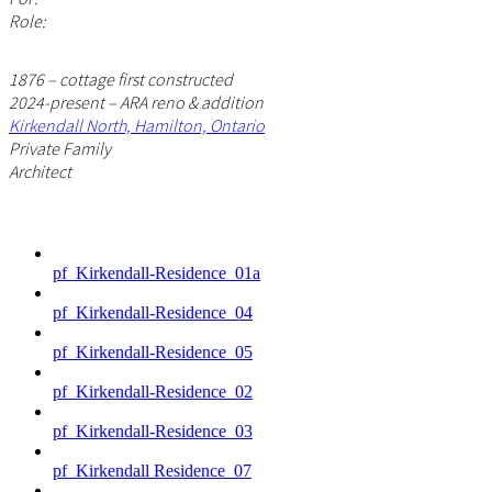
Role:
1876 – cottage first constructed
2024-present – ARA reno & addition
Kirkendall North, Hamilton, Ontario
Private Family
Architect
pf_Kirkendall-Residence_01a
pf_Kirkendall-Residence_04
pf_Kirkendall-Residence_05
pf_Kirkendall-Residence_02
pf_Kirkendall-Residence_03
pf_Kirkendall Residence_07