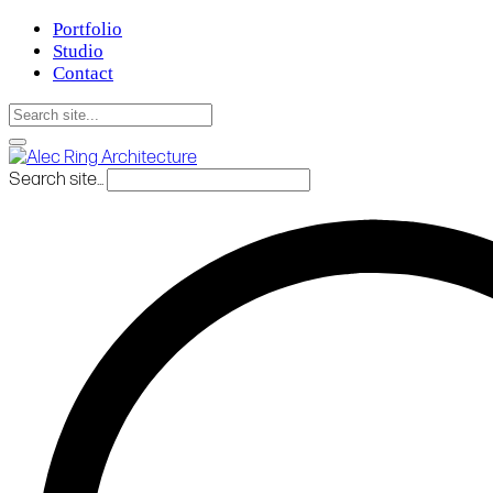
Portfolio
Studio
Contact
Search site...